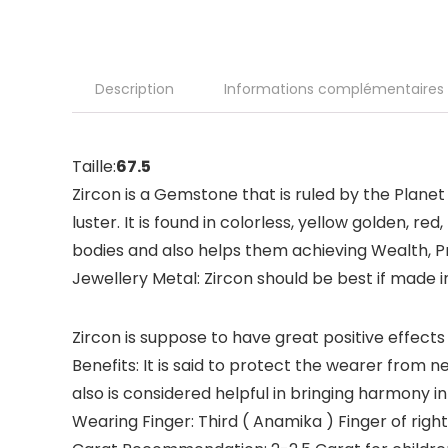
Description
Informations complémentaires
Taille:
67.5
Zircon is a Gemstone that is ruled by the Planet
luster. It is found in colorless, yellow golden, r
bodies and also helps them achieving Wealth, Pr
Jewellery Metal: Zircon should be best if made i
Zircon is suppose to have great positive effects 
Benefits: It is said to protect the wearer from 
also is considered helpful in bringing harmony in
Wearing Finger: Third ( Anamika ) Finger of righ