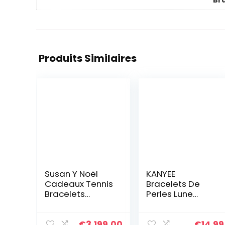
Br
Produits Similaires
Susan Y Noël
KANYEE
Cadeaux Tennis
Bracelets De
Bracelets
Perles Lune
Aigue-marine
Bracelet Rang
Bijoux pour
Coloré Bracelets
femmes Cristal
De Corde Faits à
€
3,199.00
€
14.99