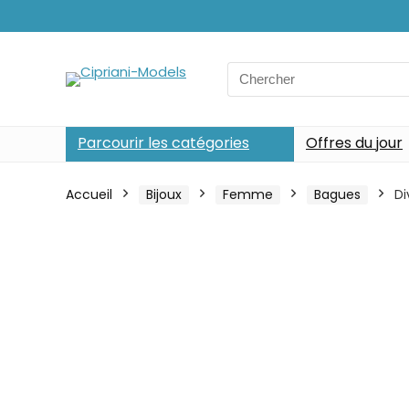
Search
for:
Parcourir les catégories
Offres du jour
Accueil
Bijoux
Femme
Bagues
Di