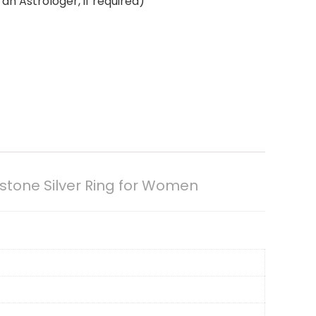
an Astrologer, if required)
stone Silver Ring for Women