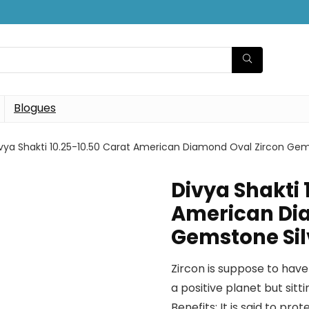
Blogues
vya Shakti 10.25-10.50 Carat American Diamond Oval Zircon Ge
Divya Shakti 
American Di
Gemstone Sil
Zircon is suppose to have 
a positive planet but sitti
Benefits: It is said to p