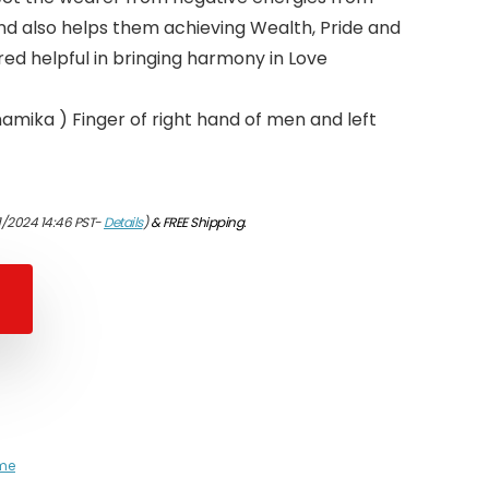
and also helps them achieving Wealth, Pride and
red helpful in bringing harmony in Love
namika ) Finger of right hand of men and left
1/2024 14:46 PST-
Details
)
&
FREE Shipping
.
me