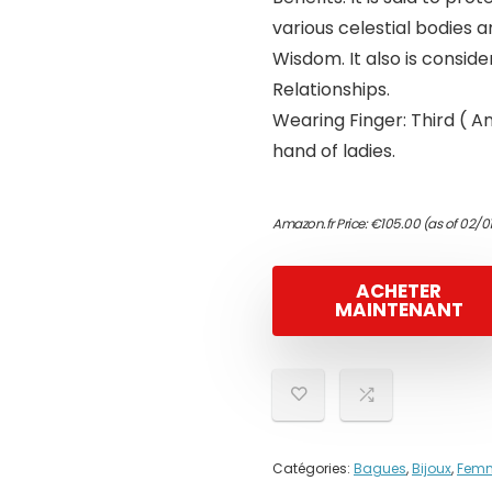
various celestial bodies 
Wisdom. It also is conside
Relationships.
Wearing Finger: Third ( A
hand of ladies.
Amazon.fr Price:
€
105.00
(as of 02/0
ACHETER
MAINTENANT
Catégories:
Bagues
,
Bijoux
,
Fem