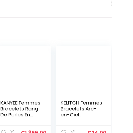
KANYEE Femmes
KELITCH Femmes
Bracelets Rang
Bracelets Arc-
De Perles En
en-Ciel
Heishi Bracelet
Bracelets en
pendentif En
Perles Tila
Perle De
Bracelets
€
1,399.00
€
24.00