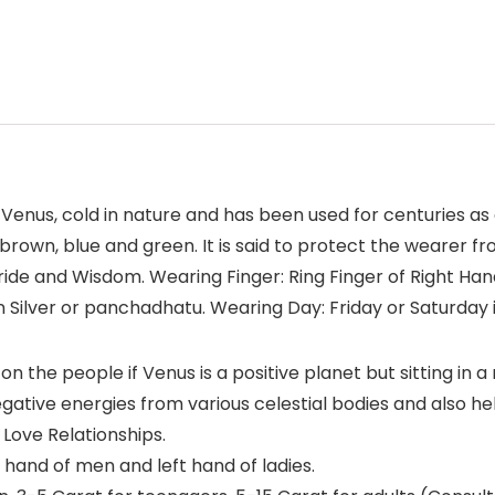
 Venus, cold in nature and has been used for centuries as 
ed, brown, blue and green. It is said to protect the wearer 
ide and Wisdom. Wearing Finger: Ring Finger of Right Han
n Silver or panchadhatu. Wearing Day: Friday or Saturday 
on the people if Venus is a positive planet but sitting in a
negative energies from various celestial bodies and also 
 Love Relationships.
t hand of men and left hand of ladies.