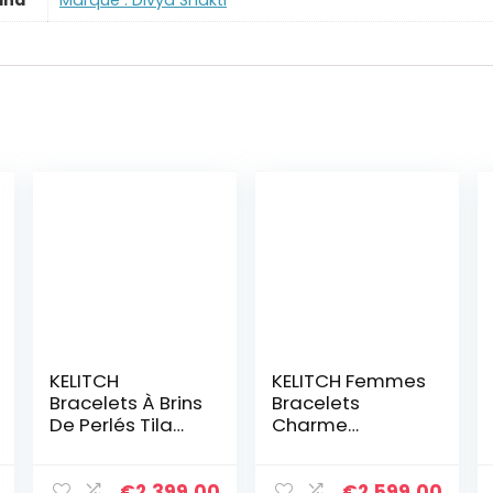
and
Marque : Divya Shakti
KELITCH
KELITCH Femmes
Bracelets À Brins
Bracelets
De Perlés Tila
Charme
Bracelets De
Extensible
Charme
Bracelets
Bracelets
D’amitié Colorés
€
2,399.00
€
2,599.00