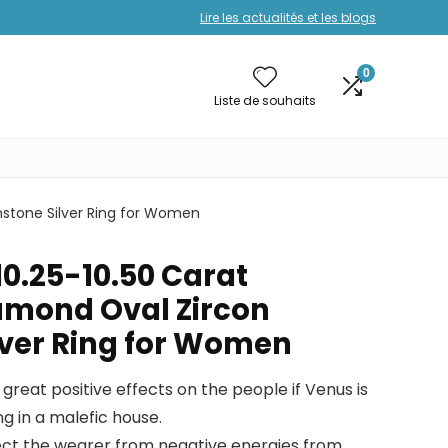
Lire les actualités et les blogs
0
Liste de souhaits
mstone Silver Ring for Women
10.25-10.50 Carat
amond Oval Zircon
ver Ring for Women
great positive effects on the people if Venus is
ng in a malefic house.
rotect the wearer from negative energies from