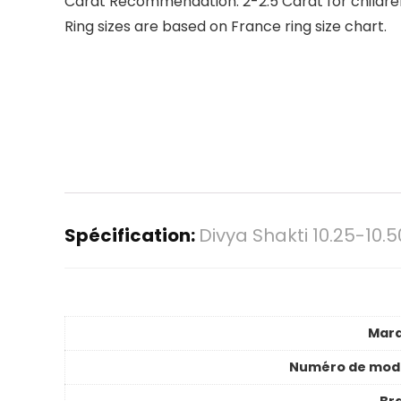
Carat Recommendation: 2-2.5 Carat for children,
Ring sizes are based on France ring size chart.
Spécification:
Divya Shakti 10.25-10
Mar
Numéro de mod