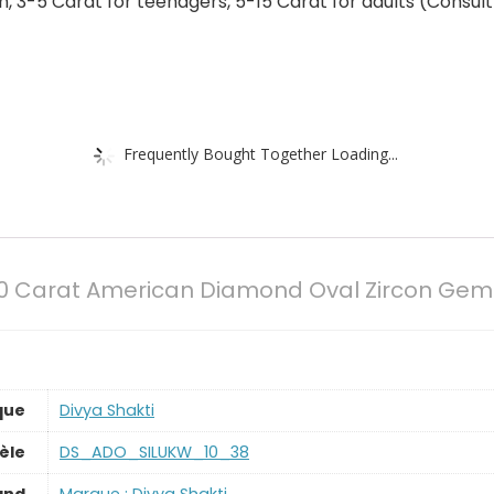
 3-5 Carat for teenagers, 5-15 Carat for adults (Consult 
Frequently Bought Together Loading...
.50 Carat American Diamond Oval Zircon Gem
que
‎Divya Shakti
èle
‎DS_ADO_SILUKW_10_38