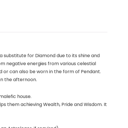
a substitute for Diamond due to its shine and
from negative energies from various celestial
d or can also be worn in the form of Pendant.
in the afternoon.
 malefic house.
helps them achieving Wealth, Pride and Wisdom. It