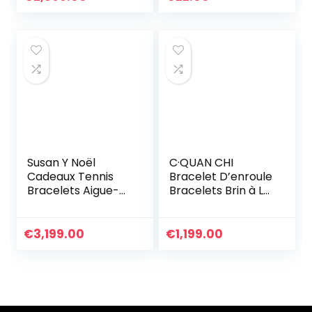
Les Femmes Filles
Bracelets en Cuir
Bracelet
Personnalisé
Susan Y Noël
C·QUAN CHI
Cadeaux Tennis
Bracelet D’enroule
Bracelets Aigue-
Bracelets Brin à La
marine Bijoux pour
Main D’amitié
femmes Cristal
Bijoux De Bracelet
Bracelet Bijoux
à Breloques Et
€
3,199.00
€
1,199.00
Cadeaux pour
Imperméables
femmes
Pour Femme
Anniversaire
Cadeau
Personnalisé
D’anniversaire
Graduation
Réglable