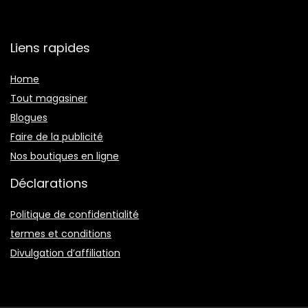
Liens rapides
Home
Tout magasiner
Blogues
Faire de la publicité
Nos boutiques en ligne
Déclarations
Politique de confidentialité
termes et conditions
Divulgation d’affiliation