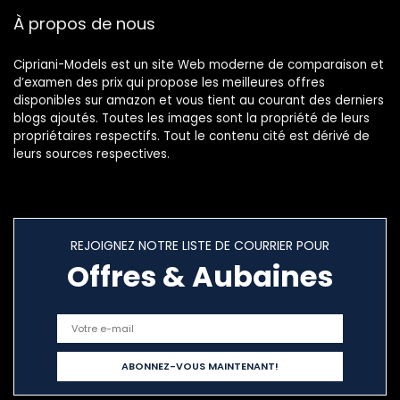
Cadeaux
À propos de nous
d’anniversaire
pour Maman
Dames
Cipriani-Models est un site Web moderne de comparaison et
d’examen des prix qui propose les meilleures offres
disponibles sur amazon et vous tient au courant des derniers
blogs ajoutés. Toutes les images sont la propriété de leurs
propriétaires respectifs. Tout le contenu cité est dérivé de
leurs sources respectives.
REJOIGNEZ NOTRE LISTE DE COURRIER POUR
Offres & Aubaines