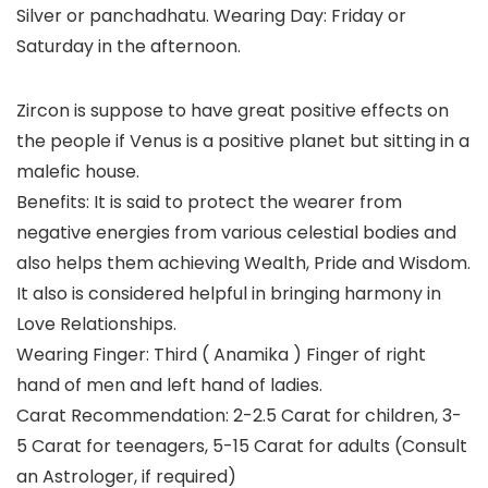
Silver or panchadhatu. Wearing Day: Friday or
Saturday in the afternoon.
Zircon is suppose to have great positive effects on
the people if Venus is a positive planet but sitting in a
malefic house.
Benefits: It is said to protect the wearer from
negative energies from various celestial bodies and
also helps them achieving Wealth, Pride and Wisdom.
It also is considered helpful in bringing harmony in
Love Relationships.
Wearing Finger: Third ( Anamika ) Finger of right
hand of men and left hand of ladies.
Carat Recommendation: 2-2.5 Carat for children, 3-
5 Carat for teenagers, 5-15 Carat for adults (Consult
an Astrologer, if required)