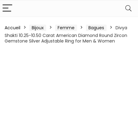
Accueil
Bijoux
Femme
Bagues
Divya
Shakti 10.25-10.50 Carat American Diamond Round Zircon
Gemstone Silver Adjustable Ring for Men & Women