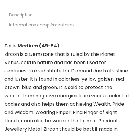
Description
Informations complémentaires
Taille:
Medium (49-54)
Zircon is a Gemstone that is ruled by the Planet
Venus, cold in nature and has been used for
centuries as a substitute for Diamond due to its shine
and luster. It is found in colorless, yellow golden, red,
brown, blue and green. It is said to protect the
wearer from negative energies from various celestial
bodies and also helps them achieving Wealth, Pride
and Wisdom. Wearing Finger: Ring Finger of Right
Hand or can also be worn in the form of Pendant.
Jewellery Metal: Zircon should be best if made in