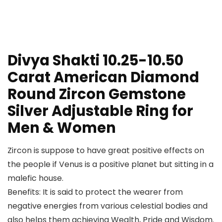
Divya Shakti 10.25-10.50
Carat American Diamond
Round Zircon Gemstone
Silver Adjustable Ring for
Men & Women
Zircon is suppose to have great positive effects on
the people if Venus is a positive planet but sitting in a
malefic house.
Benefits: It is said to protect the wearer from
negative energies from various celestial bodies and
also helps them achieving Wealth, Pride and Wisdom.