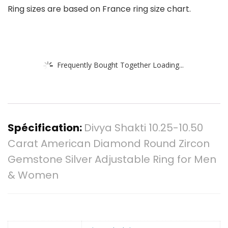
Ring sizes are based on France ring size chart.
Frequently Bought Together Loading...
Spécification:
Divya Shakti 10.25-10.50
Carat American Diamond Round Zircon
Gemstone Silver Adjustable Ring for Men
& Women