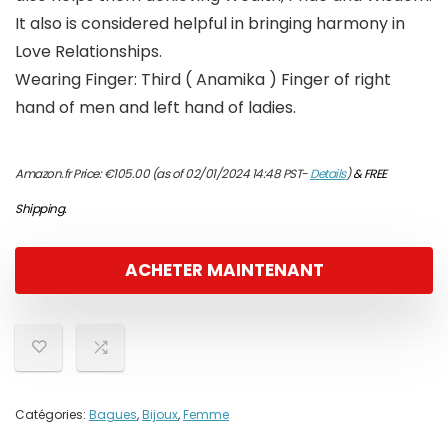
It also is considered helpful in bringing harmony in
Love Relationships.
Wearing Finger: Third ( Anamika ) Finger of right
hand of men and left hand of ladies.
Amazon.fr Price:
€
105.00
(as of 02/01/2024 14:48 PST-
Details
)
&
FREE
Shipping
.
ACHETER MAINTENANT
Catégories:
Bagues
,
Bijoux
,
Femme