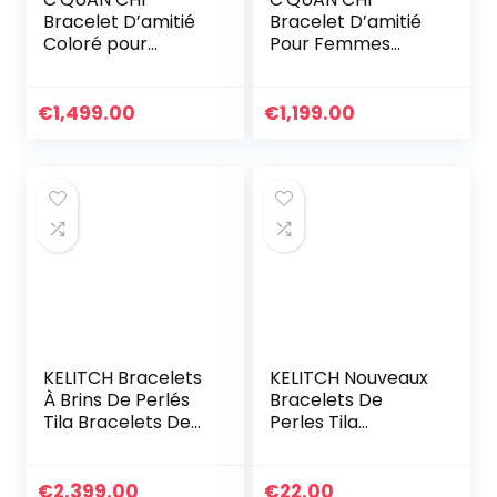
Bracelet D’amitié
Bracelet D’amitié
Coloré pour
Pour Femmes
Femmes Bracelets
Bracelet Réglable
Extensibles De
Bijoux Bracelets En
Perles Tila
Corde Tressée à
€
1,499.00
€
1,199.00
Bracelets Charme
La Main
KELITCH Bracelets
KELITCH Nouveaux
À Brins De Perlés
Bracelets De
Tila Bracelets De
Perles Tila
Charme Bracelets
Bracelets
D’amitié Fait À La
D’enveloppant De
Main D’exquis pour
Brins Multi Couleur
€
2,399.00
€
22.00