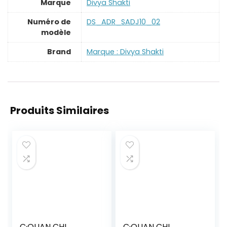
Marque
‎Divya Shakti
Numéro de
‎DS_ADR_SADJ10_02
modèle
Brand
Marque : Divya Shakti
Produits Similaires
C·QUAN CHI
C·QUAN CHI