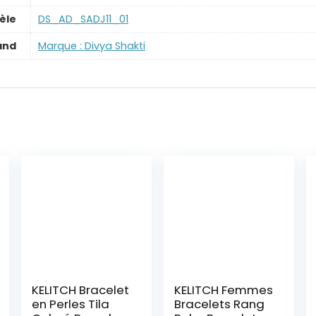
èle
‎DS_AD_SADJ11_01
and
Marque : Divya Shakti
KELITCH Bracelet
KELITCH Femmes
en Perles Tila
Bracelets Rang