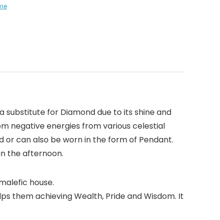
me
a substitute for Diamond due to its shine and
from negative energies from various celestial
d or can also be worn in the form of Pendant.
in the afternoon.
 malefic house.
helps them achieving Wealth, Pride and Wisdom. It