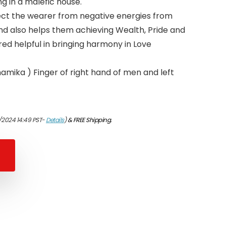
ng in a malefic house.
rotect the wearer from negative energies from
and also helps them achieving Wealth, Pride and
red helpful in bringing harmony in Love
namika ) Finger of right hand of men and left
/2024 14:49 PST-
Details
)
&
FREE Shipping
.