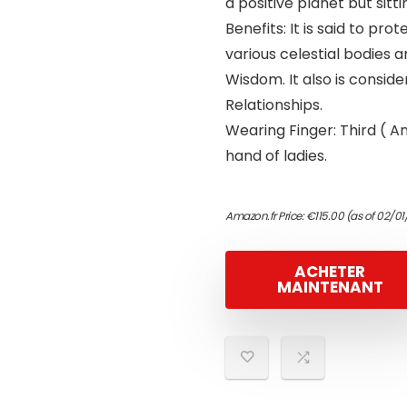
a positive planet but sitti
Benefits: It is said to p
various celestial bodies 
Wisdom. It also is conside
Relationships.
Wearing Finger: Third ( A
hand of ladies.
Amazon.fr Price:
€
115.00
(as of 02/01
ACHETER
MAINTENANT