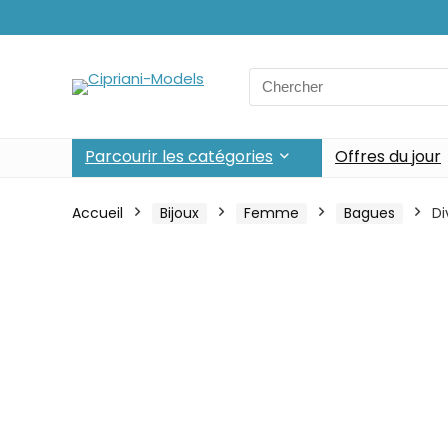
Search
for:
Parcourir les catégories
Offres du jour
Accueil
Bijoux
Femme
Bagues
Di