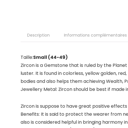
Description
Informations complémentaires
Taille:
Small (44-49)
Zircon is a Gemstone that is ruled by the Planet
luster. It is found in colorless, yellow golden, r
bodies and also helps them achieving Wealth, Pr
Jewellery Metal: Zircon should be best if made i
Zircon is suppose to have great positive effects 
Benefits: It is said to protect the wearer from 
also is considered helpful in bringing harmony in