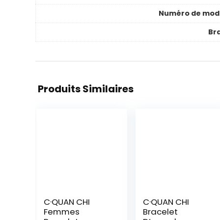
Numéro de mod
Br
Produits Similaires
C·QUAN CHI
C·QUAN CHI
Femmes
Bracelet