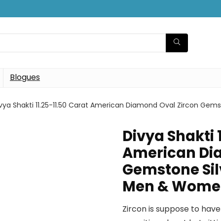
Blogues
vya Shakti 11.25-11.50 Carat American Diamond Oval Zircon Gem
Divya Shakti 
American Di
Gemstone Silv
Men & Wome
Zircon is suppose to have 