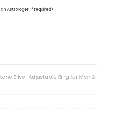
an Astrologer, if required)
one Silver Adjustable Ring for Men &