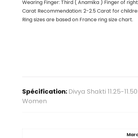
Wearing Finger: Third ( Anamika ) Finger of righ
Carat Recommendation: 2-2.5 Carat for children,
Ring sizes are based on France ring size chart.
Spécification:
Divya Shakti 11.25-11
Women
Mar