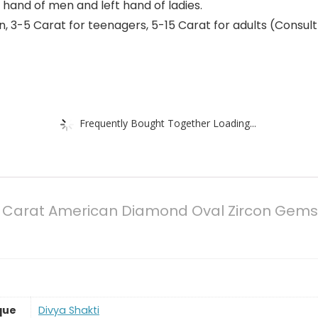
t hand of men and left hand of ladies.
 3-5 Carat for teenagers, 5-15 Carat for adults (Consult 
Frequently Bought Together Loading...
.50 Carat American Diamond Oval Zircon Gemst
que
‎Divya Shakti