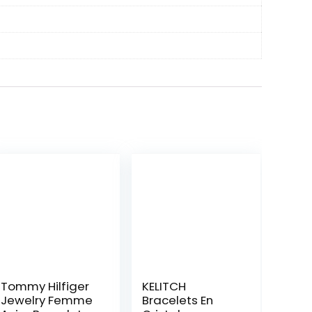
Tommy Hilfiger
KELITCH
Jewelry Femme
Bracelets En