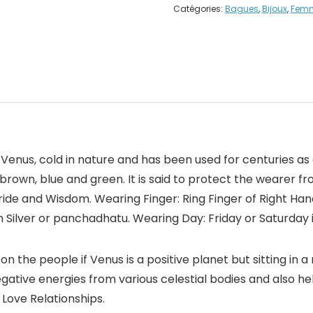
Catégories:
Bagues
,
Bijoux
,
Fem
 Venus, cold in nature and has been used for centuries as 
ed, brown, blue and green. It is said to protect the wearer 
ide and Wisdom. Wearing Finger: Ring Finger of Right Han
n Silver or panchadhatu. Wearing Day: Friday or Saturday 
on the people if Venus is a positive planet but sitting in a
negative energies from various celestial bodies and also 
 Love Relationships.