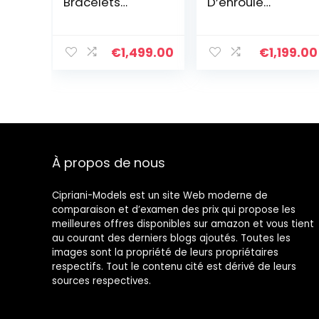
Bracelets
D’enroule
Extensible
Bracelets Brin à
Bracelet
La Main D’amitié
D’amitié
Bijoux De
€
1,499.00
€
1,199.00
Bracelets Rang
Bracelet à
en Perles Miyuki
Breloques Et
Tila Colorés
Imperméables
Pour Femme
Cadeau
D’anniversaire
Réglable
À propos de nous
Cipriani-Models est un site Web moderne de
comparaison et d’examen des prix qui propose les
meilleures offres disponibles sur amazon et vous tient
au courant des derniers blogs ajoutés. Toutes les
images sont la propriété de leurs propriétaires
respectifs. Tout le contenu cité est dérivé de leurs
sources respectives.