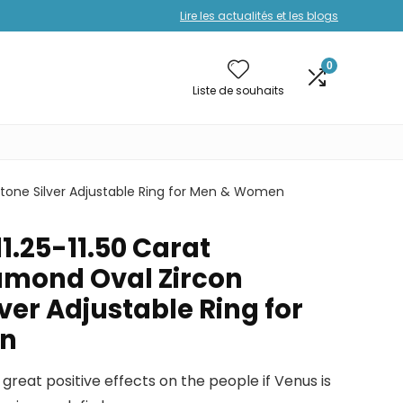
Lire les actualités et les blogs
0
Liste de souhaits
stone Silver Adjustable Ring for Men & Women
11.25-11.50 Carat
amond Oval Zircon
er Adjustable Ring for
n
great positive effects on the people if Venus is