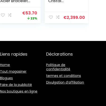
Acier Bracelet
Cristal
en chaîne –
Turquoise Pour
2701036
Femmes Perles
Le
Le
€
53.70
De Rocaille À
€
2,399.00
prix
prix
22%
Breloques
Enroulé En Cuir
initial
actuel
était :
est :
€69.00.
€53.70.
Liens rapides
Déclarations
Home
Politique de
confidentialité
Tout magasiner
termes et conditions
Blogues
Divulgation d’affiliation
Faire de la publicité
Nos boutiques en ligne