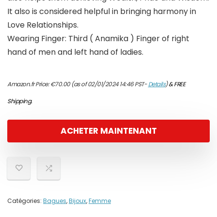
It also is considered helpful in bringing harmony in
Love Relationships.
Wearing Finger: Third ( Anamika ) Finger of right
hand of men and left hand of ladies.
Amazon.fr Price:
€
70.00
(as of 02/01/2024 14:46 PST-
Details
)
&
FREE
Shipping
.
ACHETER MAINTENANT
Catégories:
Bagues
,
Bijoux
,
Femme