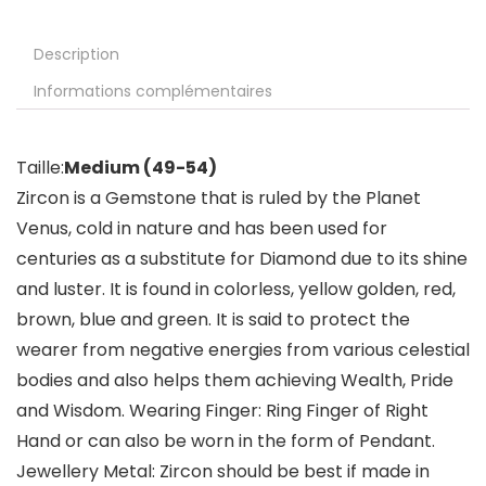
Description
Informations complémentaires
Taille:
Medium (49-54)
Zircon is a Gemstone that is ruled by the Planet
Venus, cold in nature and has been used for
centuries as a substitute for Diamond due to its shine
and luster. It is found in colorless, yellow golden, red,
brown, blue and green. It is said to protect the
wearer from negative energies from various celestial
bodies and also helps them achieving Wealth, Pride
and Wisdom. Wearing Finger: Ring Finger of Right
Hand or can also be worn in the form of Pendant.
Jewellery Metal: Zircon should be best if made in