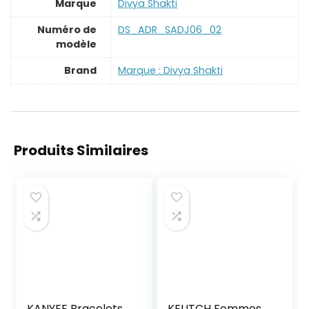
Marque
‎Divya Shakti
Numéro de
‎DS_ADR_SADJ06_02
modèle
Brand
Marque : Divya Shakti
Produits Similaires
KANYEE Bracelets
KELITCH Femmes