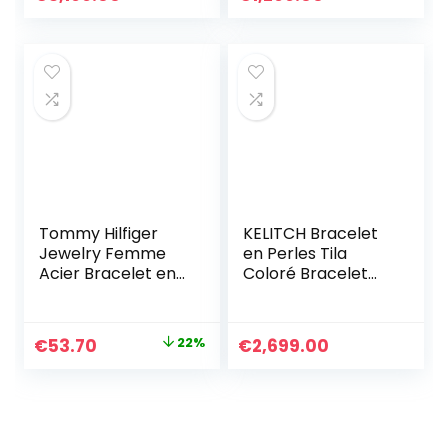
Cadeaux pour
Pour Femmes
femmes
Hommes
Anniversaire
Personnalisé
Graduation
Cadeaux
d’anniversaire
pour Maman
Dames
Tommy Hilfiger
KELITCH Bracelet
Jewelry Femme
en Perles Tila
Acier Bracelet en
Coloré Bracelet
chaîne – 2701036
Réglable Femmes
Bracelets De
Cristal Bijoux
Le
Le
€
53.70
22%
€
2,699.00
prix
prix
initial
actuel
était :
est :