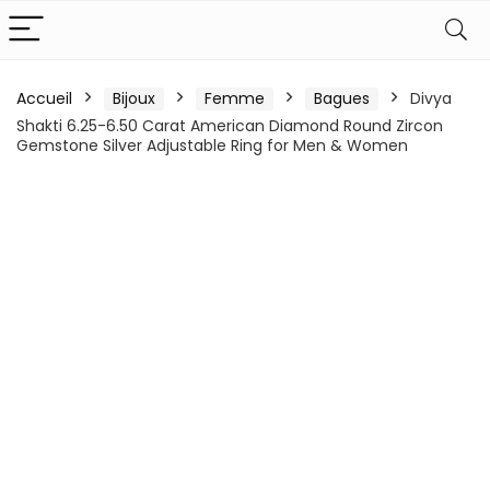
Accueil
Bijoux
Femme
Bagues
Divya
Shakti 6.25-6.50 Carat American Diamond Round Zircon
Gemstone Silver Adjustable Ring for Men & Women