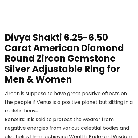
Divya Shakti 6.25-6.50
Carat American Diamond
Round Zircon Gemstone
Silver Adjustable Ring for
Men & Women
Zircon is suppose to have great positive effects on
the people if Venus is a positive planet but sitting in a
malefic house.
Benefits: It is said to protect the wearer from
negative energies from various celestial bodies and
also helps them achieving Wealth, Pride and Wisdom.