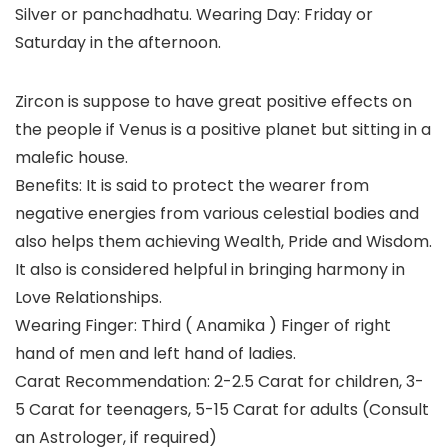
Silver or panchadhatu. Wearing Day: Friday or
Saturday in the afternoon.
Zircon is suppose to have great positive effects on
the people if Venus is a positive planet but sitting in a
malefic house.
Benefits: It is said to protect the wearer from
negative energies from various celestial bodies and
also helps them achieving Wealth, Pride and Wisdom.
It also is considered helpful in bringing harmony in
Love Relationships.
Wearing Finger: Third ( Anamika ) Finger of right
hand of men and left hand of ladies.
Carat Recommendation: 2-2.5 Carat for children, 3-
5 Carat for teenagers, 5-15 Carat for adults (Consult
an Astrologer, if required)