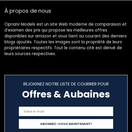
€69.00.
€53.70.
À propos de nous
Cipriani-Models est un site Web moderne de comparaison et
d’examen des prix qui propose les meilleures offres
disponibles sur amazon et vous tient au courant des derniers
blogs ajoutés. Toutes les images sont la propriété de leurs
propriétaires respectifs. Tout le contenu cité est dérivé de
leurs sources respectives.
REJOIGNEZ NOTRE LISTE DE COURRIER POUR
Offres & Aubaines