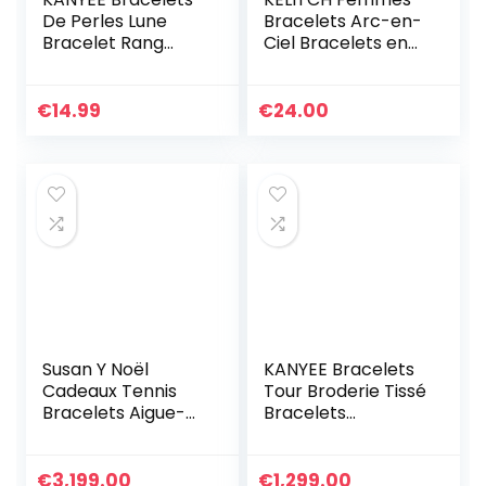
De Perles Lune
Bracelets Arc-en-
Bracelet Rang
Ciel Bracelets en
Coloré Bracelets
Perles Tila
De Corde Faits à
Bracelets Elastique
La Main Pour
Colorés Fait À La
€
14.99
€
24.00
Femmes – 23I
Main Bijoux
Susan Y Noël
KANYEE Bracelets
Cadeaux Tennis
Tour Broderie Tissé
Bracelets Aigue-
Bracelets
marine Bijoux pour
Extensible Fait A La
femmes Cristal
Main Bracelet
Bracelet Bijoux
Charm D’amitié
€
3,199.00
€
1,299.00