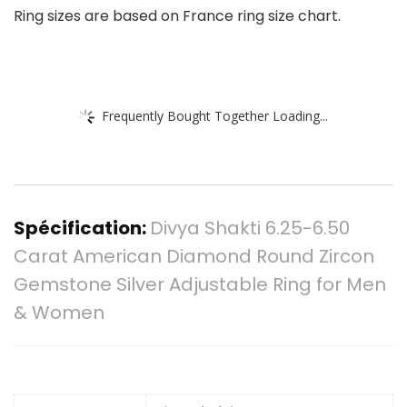
Ring sizes are based on France ring size chart.
Frequently Bought Together Loading...
Spécification:
Divya Shakti 6.25-6.50
Carat American Diamond Round Zircon
Gemstone Silver Adjustable Ring for Men
& Women