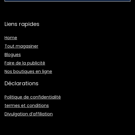
Liens rapides
Home
Tout magasiner
Blogues
Faire de la publicité
Nos boutiques en ligne
Déclarations
Politique de confidentialité
termes et conditions
Divulgation d’affiliation