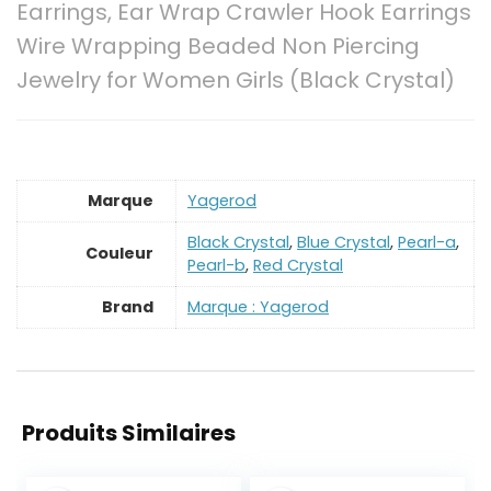
Earrings, Ear Wrap Crawler Hook Earrings
Wire Wrapping Beaded Non Piercing
Jewelry for Women Girls (Black Crystal)
Marque
‎Yagerod
‎Black Crystal
,
Blue Crystal
,
Pearl-a
,
Couleur
Pearl-b
,
Red Crystal
Brand
Marque : Yagerod
Produits Similaires