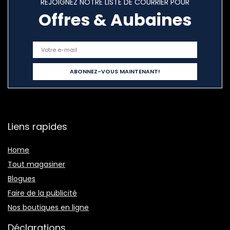
REJOIGNEZ NOTRE LISTE DE COURRIER POUR
Offres & Aubaines
Liens rapides
Home
Tout magasiner
Blogues
Faire de la publicité
Nos boutiques en ligne
Déclarations