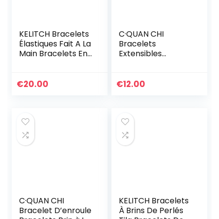
KELITCH Bracelets
C·QUAN CHI
Élastiques Fait A La
Bracelets
Main Bracelets En
Extensibles
Perles De Tila
Classiques Pour
Coloré Bracelets
Femmes Bracelets
Ligne Spécial Pour
D’amitié En Perle
€
20.00
€
12.00
Femmes (1A)
Faites à La Main
Bracelets Charme
De Coquille Yeux
C·QUAN CHI
KELITCH Bracelets
Bracelet D’enroule
À Brins De Perlés