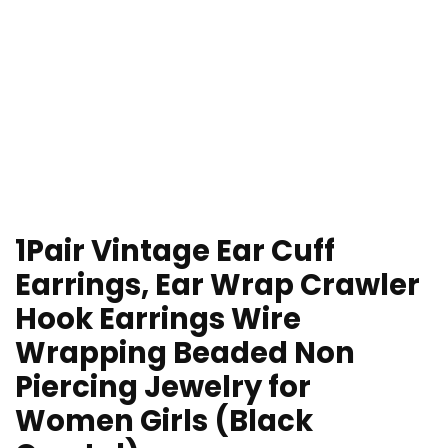
1Pair Vintage Ear Cuff
Earrings, Ear Wrap Crawler
Hook Earrings Wire
Wrapping Beaded Non
Piercing Jewelry for
Women Girls (Black