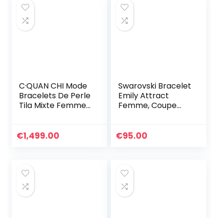
C·QUAN CHI Mode
Swarovski Bracelet
Bracelets De Perle
Emily Attract
Tila Mixte Femmes
Femme, Coupe
Bracelets
Ronde, Métal
Extensibles
Rhodié, Taille M,
Bracelets Bons
Blanc
€
1,499.00
€
95.00
Faits À La Main