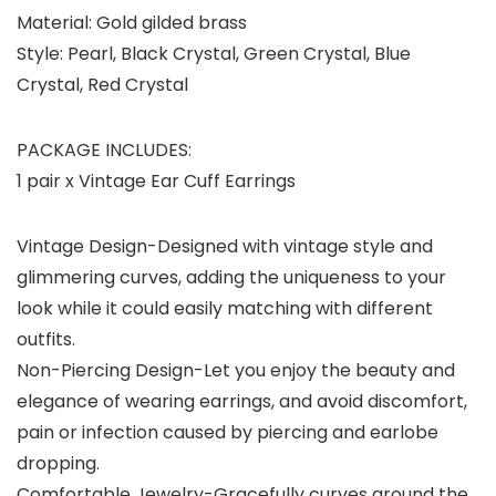
Material: Gold gilded brass
Style: Pearl, Black Crystal, Green Crystal, Blue
Crystal, Red Crystal
PACKAGE INCLUDES:
1 pair x Vintage Ear Cuff Earrings
Vintage Design-Designed with vintage style and
glimmering curves, adding the uniqueness to your
look while it could easily matching with different
outfits.
Non-Piercing Design-Let you enjoy the beauty and
elegance of wearing earrings, and avoid discomfort,
pain or infection caused by piercing and earlobe
dropping.
Comfortable Jewelry-Gracefully curves around the