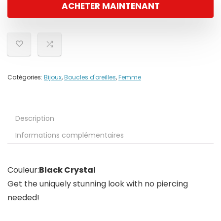
ACHETER MAINTENANT
Catégories:
Bijoux
,
Boucles d'oreilles
,
Femme
Description
Informations complémentaires
Couleur:
Black Crystal
Get the uniquely stunning look with no piercing
needed!