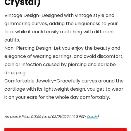
Crystal)
Vintage Design-Designed with vintage style and
glimmering curves, adding the uniqueness to your
look while it could easily matching with different
outfits.
Non-Piercing Design-Let you enjoy the beauty and
elegance of wearing earrings, and avoid discomfort,
pain or infection caused by piercing and earlobe
dropping.
Comfortable Jewelry-Gracefully curves around the
cartilage with its lightweight design, you get to wear
it on your ears for the whole day comfortably.
Amazon.fr Price:
€
13.99
(as of 02/01/2024 14:13 PST-
Details
)