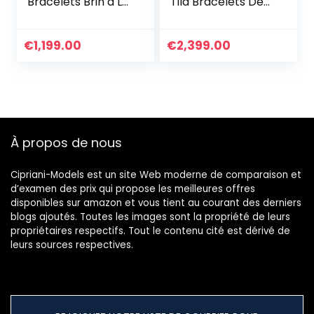
Bracelets Brin à La
Tila Bracelets De
Main D’amitié
Charme Bracelets
Bijoux De Bracelet
D’amitié Fait À La
à Breloques Et
Main D’exquis pour
€
1,199.00
€
2,399.00
Imperméables
Les Femmes Filles
Pour Femme
Bracelet
Cadeau
Personnalisé
D’anniversaire
Réglable
À propos de nous
Cipriani-Models est un site Web moderne de comparaison et
d’examen des prix qui propose les meilleures offres
disponibles sur amazon et vous tient au courant des derniers
blogs ajoutés. Toutes les images sont la propriété de leurs
propriétaires respectifs. Tout le contenu cité est dérivé de
leurs sources respectives.