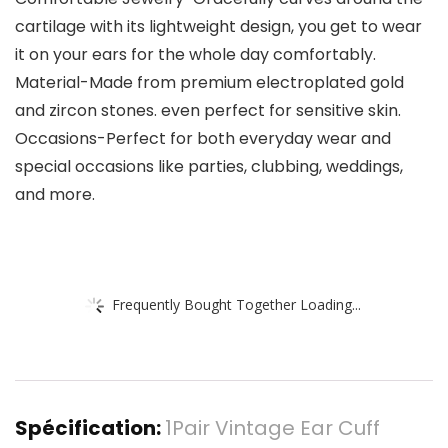
cartilage with its lightweight design, you get to wear
it on your ears for the whole day comfortably.
Material-Made from premium electroplated gold
and zircon stones. even perfect for sensitive skin.
Occasions-Perfect for both everyday wear and
special occasions like parties, clubbing, weddings,
and more.
Frequently Bought Together Loading...
Spécification:
1Pair Vintage Ear Cuff