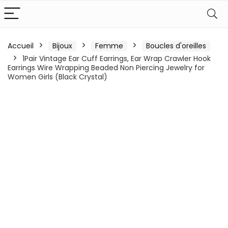
Accueil
Bijoux
Femme
Boucles d'oreilles
1Pair Vintage Ear Cuff Earrings, Ear Wrap Crawler Hook
Earrings Wire Wrapping Beaded Non Piercing Jewelry for
Women Girls (Black Crystal)