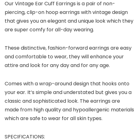
Our Vintage Ear Cuff Earrings is a pair of non-
piercing, clip-on hoop earrings with vintage design
that gives you an elegant and unique look which they
are super comfy for all-day wearing.
These distinctive, fashion-forward earrings are easy
and comfortable to wear, they will enhance your
attire and look for any day and for any age.
Comes with a wrap-around design that hooks onto
your ear. It’s simple and understated but gives you a
classic and sophisticated look. The earrings are
made from high quality and hypoallergenic materials
which are safe to wear for all skin types.
SPECIFICATIONS: